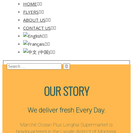
HOME
FLYERS
ABOUT US
CONTACT US
OUR STORY
We deliver fresh Every Day.
Marché Ocean Plus Longhai Supermarket is
headquartered in the Lasalle district of Montreal.