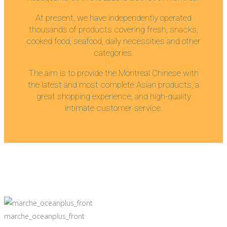
At present, we have independently operated
thousands of products covering fresh, snacks,
cooked food, seafood, daily necessities and other
categories.
The aim is to provide the Montreal Chinese with
the latest and most complete Asian products, a
great shopping experience, and high-quality
intimate customer service.
marche_oceanplus_front