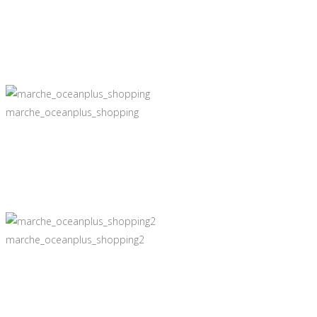
marche_oceanplus_shopping
marche_oceanplus_shopping2