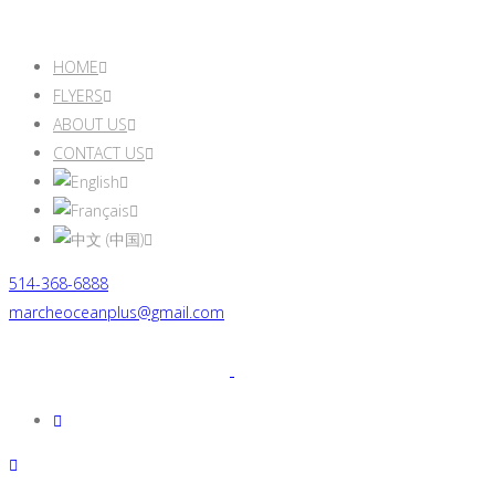
HOME
FLYERS
ABOUT US
CONTACT US
514-368-6888
marcheoceanplus@gmail.com