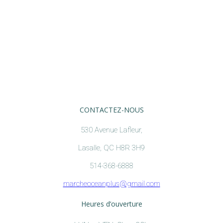
CONTACTEZ-NOUS
530 Avenue Lafleur,
Lasalle, QC H8R 3H9
514-368-6888
marcheoceanplus@gmail.com
Heures d’ouverture