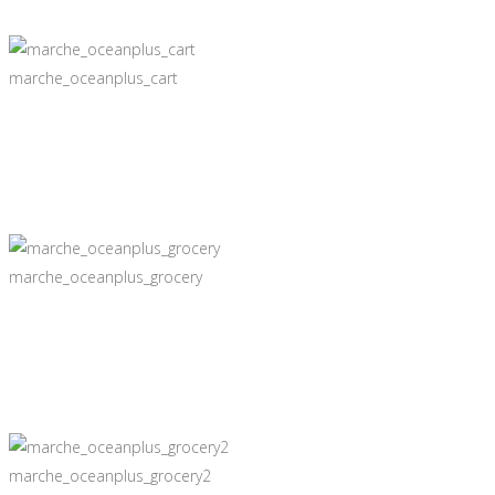
marche_oceanplus_cart
marche_oceanplus_grocery
marche_oceanplus_grocery2