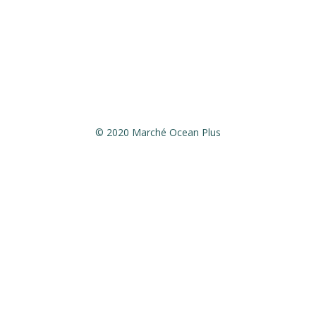
December 25,2021:Closed
December 26,2021:13h – 20h
January 1st,2022:Closed
© 2020 Marché Ocean Plus