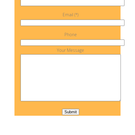
Email (*)
Phone
Your Message