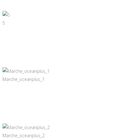
5
Marche_oceanplus_1
Marche_oceanplus_2