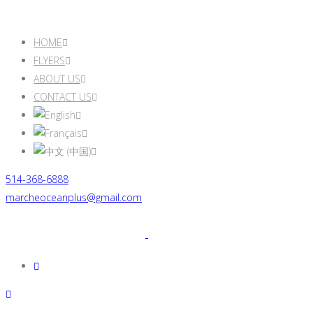
HOME
FLYERS
ABOUT US
CONTACT US
514-368-6888
marcheoceanplus@gmail.com