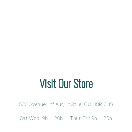
Visit Our Store
530 Avenue Lafleur, LaSalle, QC H8R 3H9
Sat-Wed: 9h – 20h | Thur-Fri: 9h – 20h