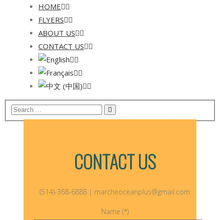
HOME
FLYERS
ABOUT US
CONTACT US
CONTACT US
(514)-368-6888 | marcheoceanplus@gmail.com
Name (*)