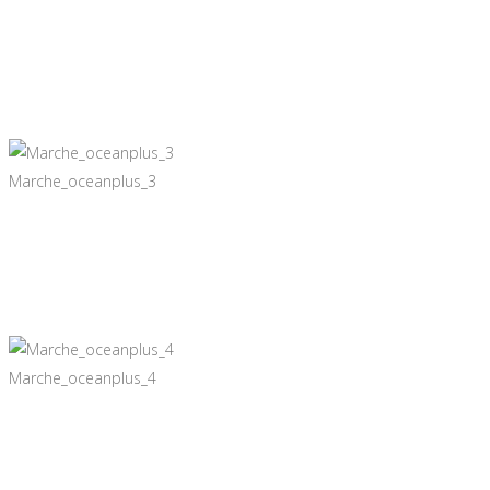
Marche_oceanplus_3
Marche_oceanplus_4