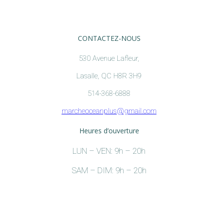
CONTACTEZ-NOUS
530 Avenue Lafleur,
Lasalle, QC H8R 3H9
514-368-6888
marcheoceanplus@gmail.com
Heures d’ouverture
LUN – VEN: 9h – 20h
SAM – DIM: 9h – 20h
Holiday Hours:
December 24,2021:9h – 17h