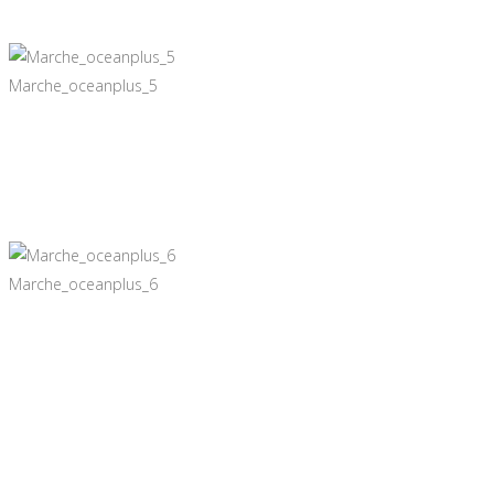
Marche_oceanplus_5
Marche_oceanplus_6